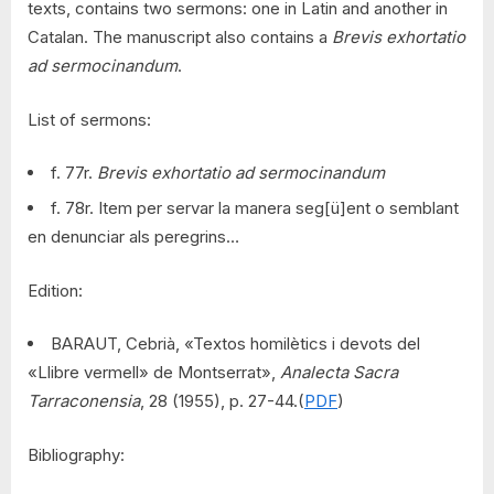
texts, contains two sermons: one in Latin and another in
Catalan. The manuscript also contains a
Brevis exhortatio
ad sermocinandum
.
List of sermons:
f. 77r.
Brevis exhortatio ad sermocinandum
f. 78r. Item per servar la manera seg[ü]ent o semblant
en denunciar als peregrins…
Edition:
BARAUT, Cebrià, «Textos homilètics i devots del
«Llibre vermell» de Montserrat»,
Analecta Sacra
Tarraconensia
, 28 (1955), p. 27-44.(
PDF
)
Bibliography: