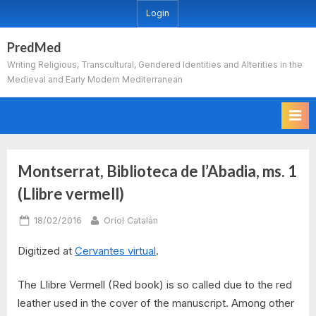
Skip
Login
to
content
PredMed
Writing Religious, Transcultural, Gendered Identities and Alterities in the
Medieval and Early Modern Mediterranean
Montserrat, Biblioteca de l’Abadia, ms. 1
(Llibre vermell)
Posted
By
18/02/2016
Oriol Catalán
on
Digitized at
Cervantes virtual
.
The Llibre Vermell (Red book) is so called due to the red
leather used in the cover of the manuscript. Among other