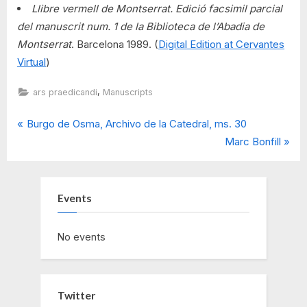
Llibre vermell de Montserrat. Edició facsimil parcial
del manuscrit num. 1 de la Biblioteca de l’Abadia de
Montserrat
. Barcelona 1989. (
Digital Edition at Cervantes
Virtual
)
,
ars praedicandi
Manuscripts
P
Post
Burgo de Osma, Archivo de la Catedral, ms. 30
r
N
Marc Bonfill
navigation
e
e
v
x
i
t
Events
o
P
u
o
No events
s
s
P
t
o
:
Twitter
s