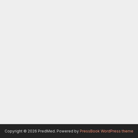
Copyright © 2026 PredMed.
Powered by
PressBook WordPress theme