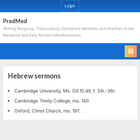
Skip
Login
to
content
PredMed
Writing Religious, Transcultural, Gendered Identities and Alterities in the
Medieval and Early Modern Mediterranean
Hebrew sermons
Cambridge University, Ms. Dd 10.46, f. 34r.-36r.
Cambridge Trinity College, ms. 140.
Oxford, Christ Church, ms. 197.