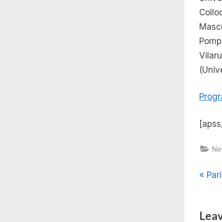
Coll
Mascu
Pomp
Vilar
(Univ
Prog
[apss
Ne
Pos
P
Pari
r
nav
e
Leav
v