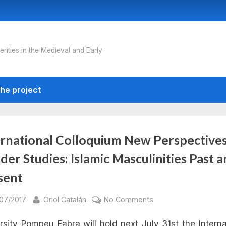
erities in the Medieval and Early
he project
ernational Colloquium New Perspective
er Studies: Islamic Masculinities Past 
sent
sted
By
on
/07/2017
Oriol Catalán
No Comments
International
rsity Pompeu Fabra will hold next July 31st the Interna
Colloquium