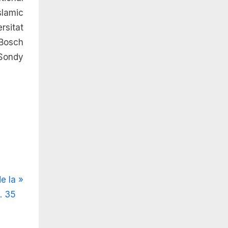
lamic
rsitat
Bosch
 Sondy
e la
. 35