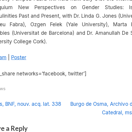
New
oquium New Perspectives on Gender Studies: Is
Perspectives
linities Past and Present, with Dr. Linda G. Jones (Unive
on
eu Fabra), Ozgen Felek (Yale University), Marta 
Gender
ubies (Universitat de Barcelona) and Dr. Amanullah De
Studies:
ersity College Cork).
Islamic
Masculinities
ram
|
Poster
Past
and
Present
_share networks=’facebook, twitter’]
ws
t
N
s, BNF, nouv. acq. lat. 338
Burgo de Osma, Archivo d
e
Catedral, ms
igation
x
e a Reply
t