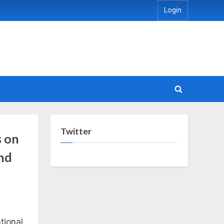
Login
Toggle
search
form
Twitter
s on
and
tional