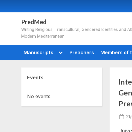
Skip
to
content
PredMed
Writing Religious, Transcultural, Gendered Identities and Alt
Modern Mediterranean
Toggle
Manuscripts
Preachers
Members of t
sub-
menu
Events
Int
Gend
No events
Pre
Po
21
on
Unive