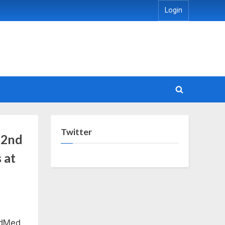
Login
Toggle
search
form
Twitter
 52nd
 at
edMed,