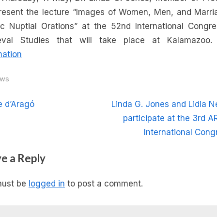
Jones
present the lecture “Images of Women, Men, and Marri
will
ic Nuptial Orations” at the 52nd International Congr
present
eval Studies that will take place at Kalamazoo
a
mation
lecture
in
ws
the
52nd
t
N
e d’Aragó
Linda G. Jones and Lidia N
International
e
participate at the 3rd A
Congress
igation
x
International Cong
on
Medieval
t
e a Reply
Studies
P
at
o
Kalamazoo
must be
logged in
to post a comment.
s
t
: