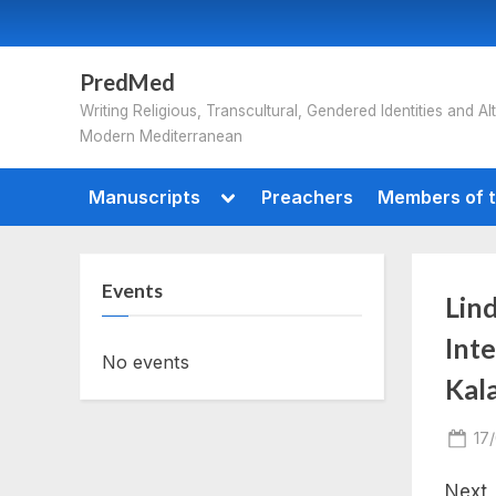
Skip
to
content
PredMed
Writing Religious, Transcultural, Gendered Identities and Alt
Modern Mediterranean
Toggle
Manuscripts
Preachers
Members of t
sub-
menu
Events
Lind
Int
No events
Kal
Po
17
on
Next 