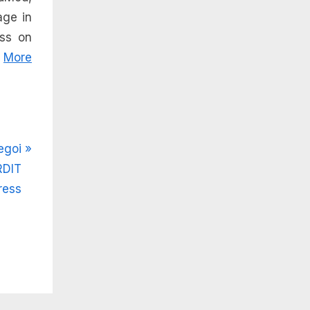
age in
ess on
.
More
egoi
RDIT
ress