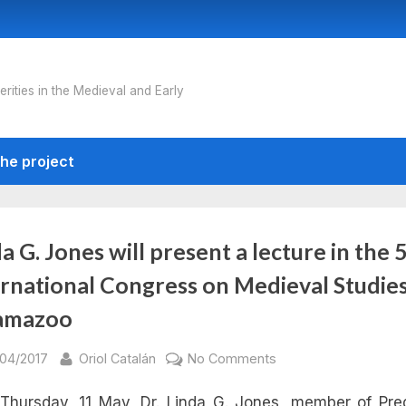
erities in the Medieval and Early
he project
a G. Jones will present a lecture in the
ernational Congress on Medieval Studies
amazoo
sted
By
on
/04/2017
Oriol Catalán
No Comments
Linda
Thursday, 11 May, Dr. Linda G. Jones, member of Pr
G.