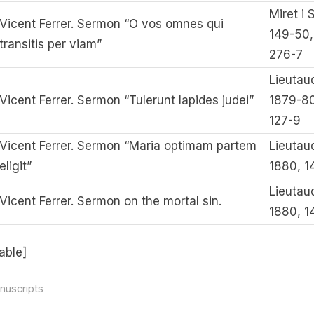
Miret i 
Vicent Ferrer. Sermon “O vos omnes qui
149-50,
transitis per viam”
276-7
Lieutau
Vicent Ferrer. Sermon “Tulerunt lapides judei”
1879-80
127-9
Vicent Ferrer. Sermon “Maria optimam partem
Lieutau
eligit”
1880, 1
Lieutau
Vicent Ferrer. Sermon on the mortal sin.
1880, 1
able]
nuscripts