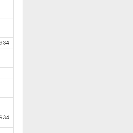
1934
1934