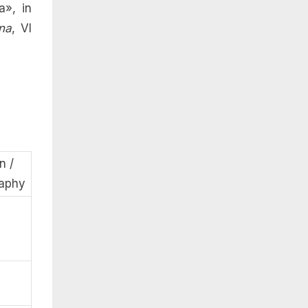
a», in
na
, VI
n /
raphy