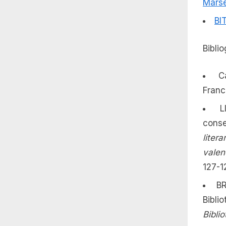
Marse
BI
Bibli
C
France
L
conse
liter
valen
127-1
BR
Bibl
Bibli