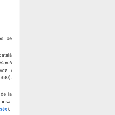
es de
català
iòdich
uins i
1880),
 de la
ans»,
rsée
).