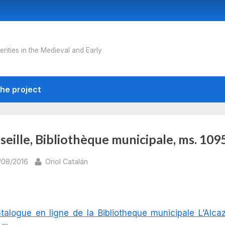
erities in the Medieval and Early
he project
eille, Bibliothèque municipale, ms. 109
sted
By
/08/2016
Oriol Catalán
talogue en ligne de la Bibliotheque municipale L’Alca