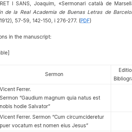
RET I SANS, Joaquim, «Sermonari català de Marsell
ín de la Real Academia de Buenas Letras de Barcelo
-1912), 57-59, 142-150, i 276-277. (
PDF
)
ns in the manuscript:
able]
Editio
Sermon
Bibliog
Vicent Ferrer.
Sermon “Gaudium magnum quia natus est
nobis hodie Salvator”
Vicent Ferrer. Sermon “Cum circumcideretur
puer vocatum est nomen eius Jesus”