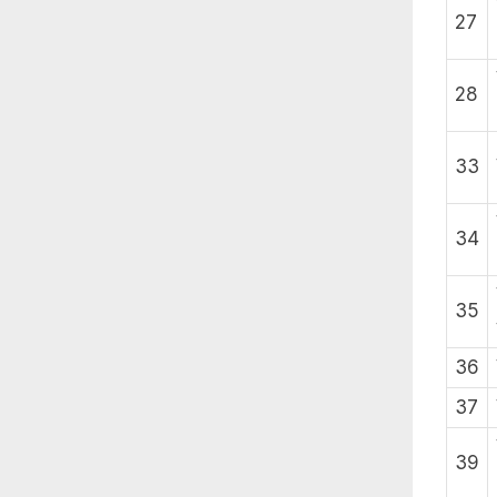
27
28
33
34
35
36
37
39