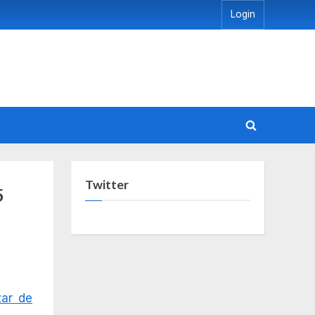
Login
Toggle
search
form
Twitter
5
zar de