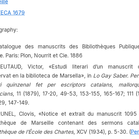
ille
TECA 1679
ography:
atalogue des manuscrits des Bibliothèques Publiqu
. Paris: Plon, Nourrit et Cie. 1886
IEUTAUD, Victor, «Estudi literari d’un manuscrit 
rvat en la biblioteca de Marsella», in
Lo Gay Saber. Per
ari quinzenal fet per escriptors catalans, mallorq
cians
, 11 (1879), 17-20, 49-53, 153-155, 165-167; 111 (
29, 147-149.
UNEL, Clovis, «Notice et extrait du manuscrit 1095
iothèque de Marseille contenant des sermons catal
othèque de l’École des Chartes
, XCV (1934), p. 5-30. (
Pe