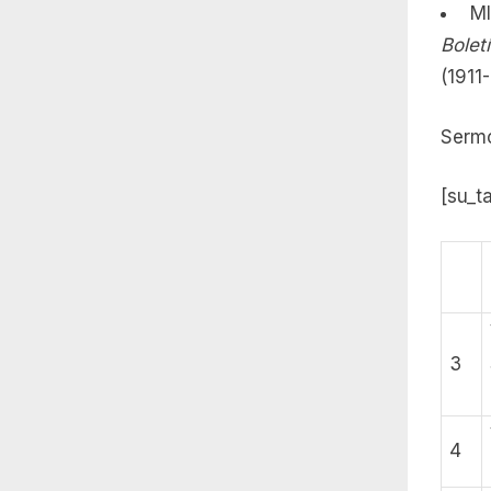
MI
Bolet
(1911
Sermo
[su_t
3
4