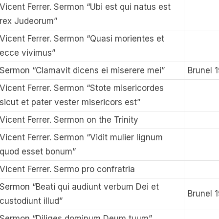
Vicent Ferrer. Sermon “Ubi est qui natus est
rex Judeorum”
Vicent Ferrer. Sermon “Quasi morientes et
ecce vivimus”
Sermon “Clamavit dicens ei miserere mei”
Brunel 
Vicent Ferrer. Sermon “Stote misericordes
sicut et pater vester misericors est”
Vicent Ferrer. Sermon on the Trinity
Vicent Ferrer. Sermon “Vidit mulier lignum
quod esset bonum”
Vicent Ferrer. Sermo pro confratria
Sermon “Beati qui audiunt verbum Dei et
Brunel 
custodiunt illud”
Sermon “Diliges dominum Deum tuum”