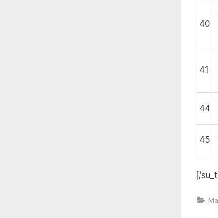
40
41
44
45
[/su_t
Ma