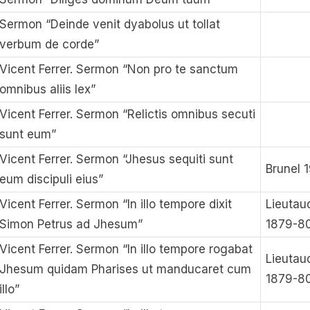
Sermon “Deinde venit dyabolus ut tollat
verbum de corde”
Vicent Ferrer. Sermon “Non pro te sanctum
omnibus aliis lex”
Vicent Ferrer. Sermon “Relictis omnibus secuti
sunt eum”
Vicent Ferrer. Sermon “Jhesus sequiti sunt
Brunel 
eum discipuli eius”
Vicent Ferrer. Sermon “In illo tempore dixit
Lieutau
Simon Petrus ad Jhesum”
1879-8
Vicent Ferrer. Sermon “In illo tempore rogabat
Lieutau
Jhesum quidam Pharises ut manducaret cum
1879-8
illo”