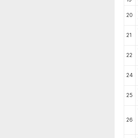
20
21
22
24
25
26