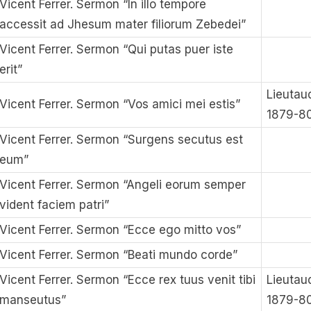
Vicent Ferrer. Sermon “In illo tempore
accessit ad Jhesum mater filiorum Zebedei”
Vicent Ferrer. Sermon “Qui putas puer iste
erit”
Lieutau
Vicent Ferrer. Sermon “Vos amici mei estis”
1879-8
Vicent Ferrer. Sermon “Surgens secutus est
eum”
Vicent Ferrer. Sermon “Angeli eorum semper
vident faciem patri”
Vicent Ferrer. Sermon “Ecce ego mitto vos”
Vicent Ferrer. Sermon “Beati mundo corde”
Vicent Ferrer. Sermon “Ecce rex tuus venit tibi
Lieutau
manseutus”
1879-8