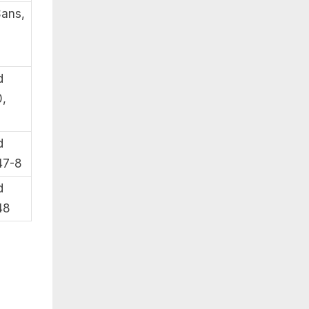
Sans,
d
,
d
47-8
d
48