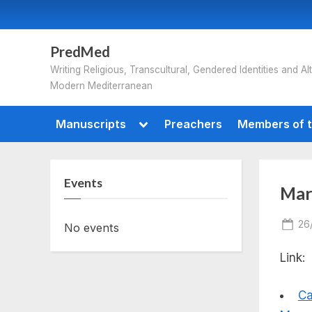
Skip
to
content
PredMed
Writing Religious, Transcultural, Gendered Identities and Alt
Modern Mediterranean
Toggle
Manuscripts
Preachers
Members of t
sub-
menu
Events
Mars
Po
26
No events
on
Link:
Ca