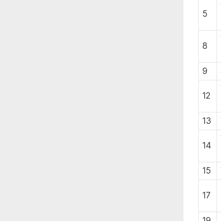
5
8
9
12
13
14
15
17
19