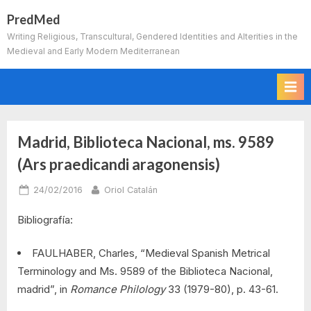
Skip
PredMed
to
Writing Religious, Transcultural, Gendered Identities and Alterities in the
content
Medieval and Early Modern Mediterranean
Madrid, Biblioteca Nacional, ms. 9589
(Ars praedicandi aragonensis)
Posted
By
24/02/2016
Oriol Catalán
on
Bibliografía:
FAULHABER, Charles, “Medieval Spanish Metrical
Terminology and Ms. 9589 of the Biblioteca Nacional,
madrid”, in
Romance Philology
33 (1979-80), p. 43-61.