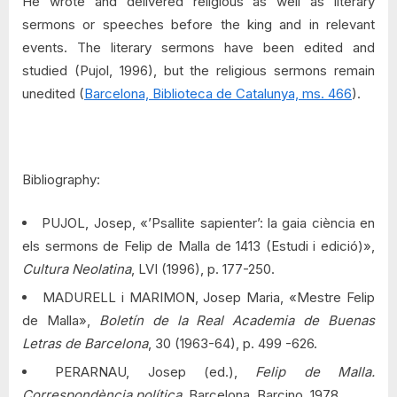
He wrote and delivered religious as well as literary
sermons or speeches before the king and in relevant
events. The literary sermons have been edited and
studied (Pujol, 1996), but the religious sermons remain
unedited (
Barcelona, Biblioteca de Catalunya, ms. 466
).
Bibliography:
PUJOL, Josep, «’Psallite sapienter’: la gaia ciència en
els sermons de Felip de Malla de 1413 (Estudi i edició)»,
Cultura Neolatina
, LVI (1996), p. 177-250.
MADURELL i MARIMON, Josep Maria, «Mestre Felip
de Malla»,
Boletín de la Real Academia de Buenas
Letras de Barcelona
, 30 (1963-64), p. 499 -626.
PERARNAU, Josep (ed.),
Felip de Malla.
Correspondència política
. Barcelona, Barcino, 1978.