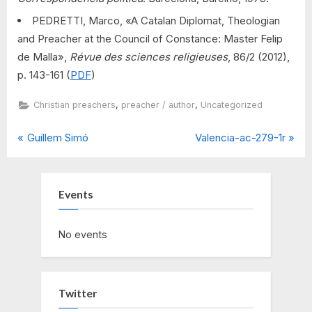
PEDRETTI, Marco, «A Catalan Diplomat, Theologian
and Preacher at the Council of Constance: Master Felip
de Malla»,
Révue des sciences religieuses
, 86/2 (2012),
p. 143-161 (
PDF
)
,
,
Christian preachers
preacher / author
Uncategorized
P
N
Post
Guillem Simó
Valencia-ac-279-1r
r
e
navigation
e
x
v
t
Events
i
P
o
o
No events
u
s
s
t
P
:
Twitter
o