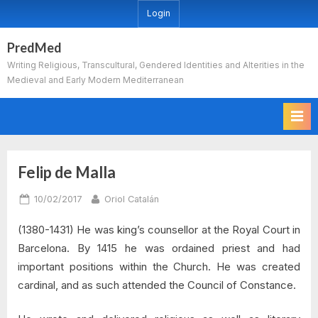
Skip
Login
to
content
PredMed
Writing Religious, Transcultural, Gendered Identities and Alterities in the
Medieval and Early Modern Mediterranean
Felip de Malla
Posted
By
10/02/2017
Oriol Catalán
on
(1380-1431) He was king’s counsellor at the Royal Court in
Barcelona. By 1415 he was ordained priest and had
important positions within the Church. He was created
cardinal, and as such attended the Council of Constance.